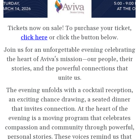
Tickets now on sale! To purchase your ticket,
click here
or click the button below.
Join us for an unforgettable evening celebrating
the heart of Aviva's mission—our people, their
stories, and the powerful connections that
unite us.
The evening unfolds with a cocktail reception,
an exciting chance drawing, a seated dinner
that invites connection. At the heart of the
evening is a moving program that celebrates
compassion and community through powerful,
personal stories. These voices remind us that