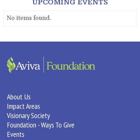
UPCOMING EVENTS
No items found.
About Us
Impact Areas
Visionary Society
Foundation - Ways To Give
Events