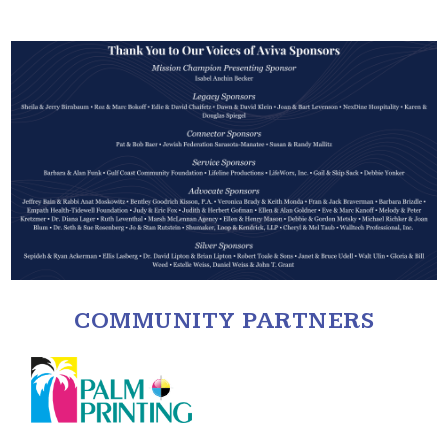
COMMUNITY PARTNERS