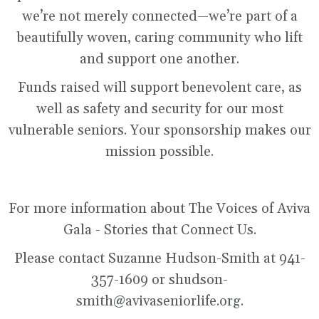
we’re not merely connected—we’re part of a
beautifully woven, caring community who lift
and support one another.
Funds raised will support benevolent care, as
well as safety and security for our most
vulnerable seniors. Your sponsorship makes our
mission possible.
For more information about The Voices of Aviva
Gala - Stories that Connect Us.
Please contact Suzanne Hudson-Smith at 941-
357-1609 or shudson-
smith@avivaseniorlife.org.