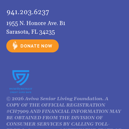
1955 N. Honore Ave. B1
Sarasota, FL 34235
DONATE NOW
©
2026
Aviva Senior Living Foundation. A
COPY OF THE OFFICIAL REGISTRATION
#CH7909 AND FINANCIAL INFORMATION MAY
BE OBTAINED FROM THE DIVISION OF
CONSUMER SERVICES BY CALLING TOLL-