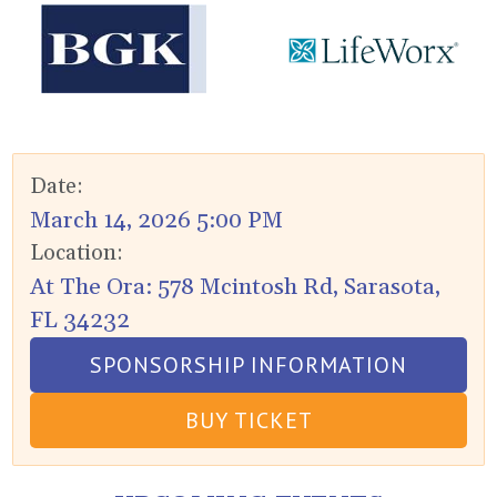
Date:
March 14, 2026 5:00 PM
Location:
At The Ora: 578 Mcintosh Rd, Sarasota,
FL 34232
SPONSORSHIP INFORMATION
BUY TICKET