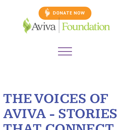
DONATE NOW
THE VOICES OF
AVIVA - STORIES
THAT CONNECT