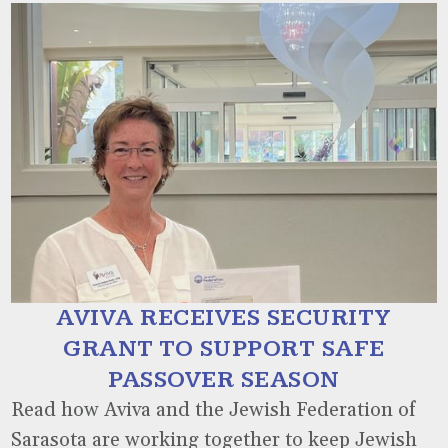
AVIVA RECEIVES SECURITY
GRANT TO SUPPORT SAFE
PASSOVER SEASON
Read how Aviva and the Jewish Federation of
Sarasota are working together to keep Jewish