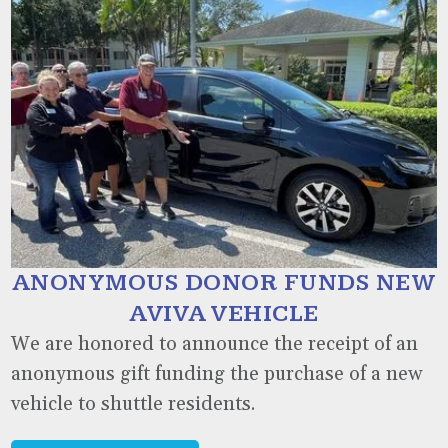
ANONYMOUS DONOR FUNDS NEW
AVIVA VEHICLE
We are honored to announce the receipt of an
anonymous gift funding the purchase of a new
vehicle to shuttle residents.