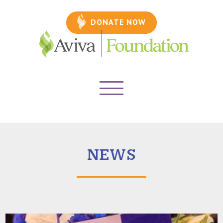
DONATE NOW
NEWS