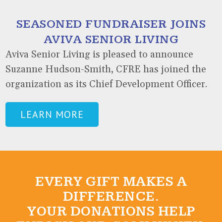
SEASONED FUNDRAISER JOINS
AVIVA SENIOR LIVING
Aviva Senior Living is pleased to announce
Suzanne Hudson-Smith, CFRE has joined the
organization as its Chief Development Officer.
LEARN MORE
EVERY GIFT MAKES A
DIFFERENCE.
YOUR DONATIONS HELP