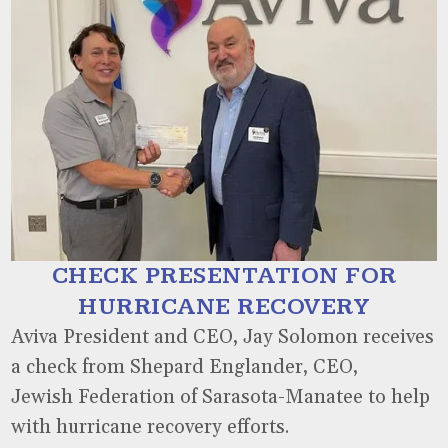
CHECK PRESENTATION FOR
HURRICANE RECOVERY
Aviva President and CEO, Jay Solomon receives
a check from Shepard Englander, CEO,
Jewish Federation of Sarasota-Manatee to help
with hurricane recovery efforts.