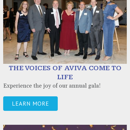
THE VOICES OF AVIVA COME TO
LIFE
Experience the joy of our annual gala!
LEARN MORE