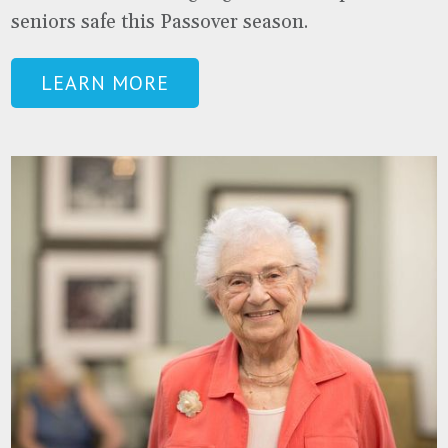
seniors safe this Passover season.
LEARN MORE