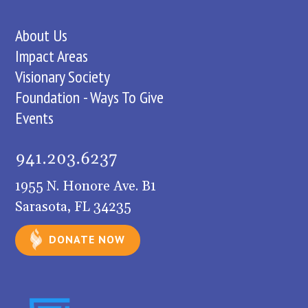
About Us
Impact Areas
Visionary Society
Foundation - Ways To Give
Events
1955 N. Honore Ave. B1
Sarasota, FL 34235
DONATE NOW