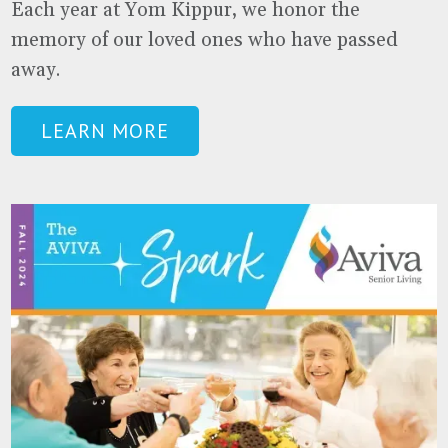
Each year at Yom Kippur, we honor the
memory of our loved ones who have passed
away.
LEARN MORE