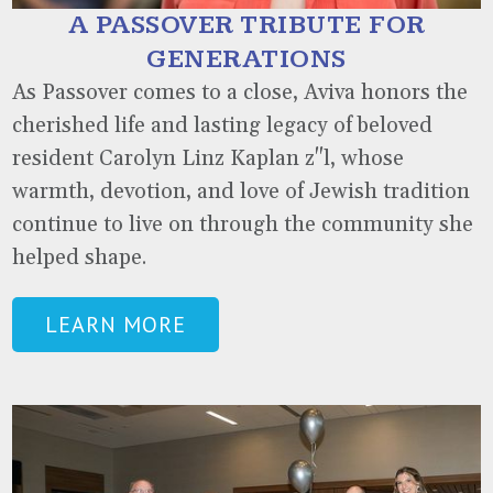
A PASSOVER TRIBUTE FOR
GENERATIONS
As Passover comes to a close, Aviva honors the
cherished life and lasting legacy of beloved
resident Carolyn Linz Kaplan z"l, whose
warmth, devotion, and love of Jewish tradition
continue to live on through the community she
helped shape.
LEARN MORE