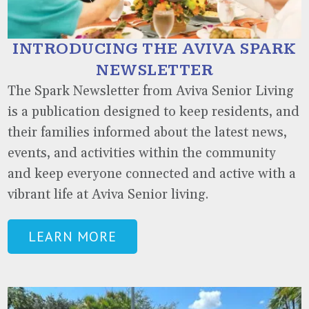
INTRODUCING THE AVIVA SPARK
NEWSLETTER
The Spark Newsletter from Aviva Senior Living
is a publication designed to keep residents, and
their families informed about the latest news,
events, and activities within the community
and keep everyone connected and active with a
vibrant life at Aviva Senior living.
LEARN MORE