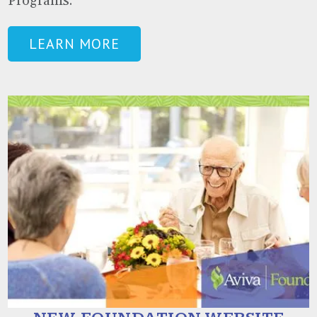
Programs.
LEARN MORE