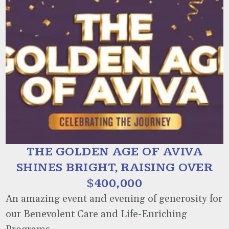
THE GOLDEN AGE OF AVIVA
SHINES BRIGHT, RAISING OVER
$400,000
An amazing event and evening of generosity for
our Benevolent Care and Life-Enriching