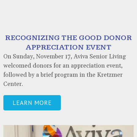
RECOGNIZING THE GOOD DONOR
APPRECIATION EVENT
On Sunday, November 17, Aviva Senior Living
welcomed donors for an appreciation event,
followed by a brief program in the Kretzmer
Center.
LEARN MORE