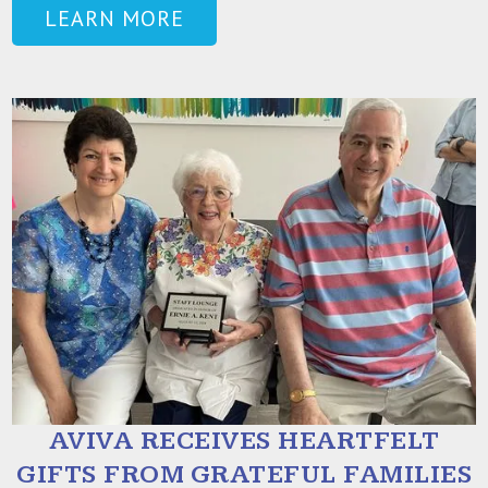
LEARN MORE
AVIVA RECEIVES HEARTFELT
GIFTS FROM GRATEFUL FAMILIES