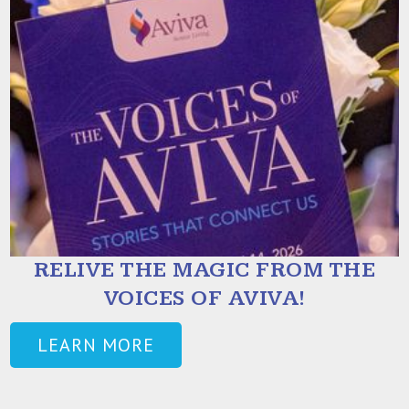
RELIVE THE MAGIC FROM THE
VOICES OF AVIVA!
LEARN MORE