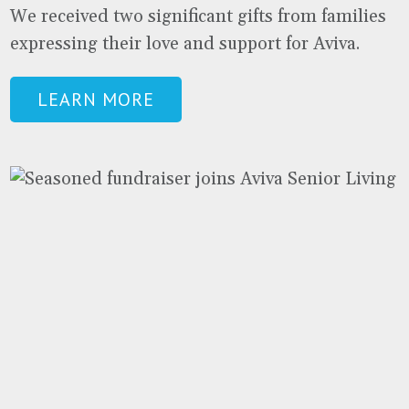
We received two significant gifts from families
expressing their love and support for Aviva.
LEARN MORE