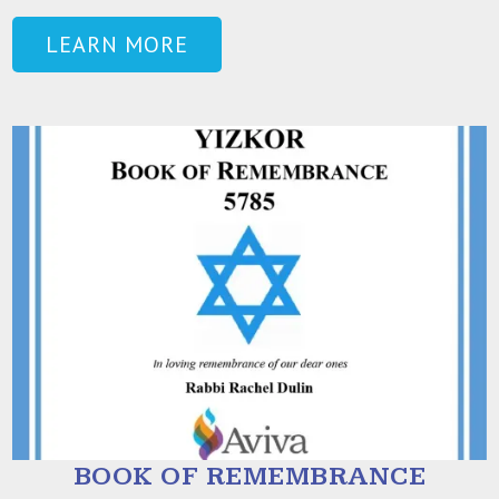
LEARN MORE
BOOK OF REMEMBRANCE