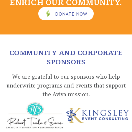
ENRICH OUR COMMUNITY.
DONATE NOW
COMMUNITY AND CORPORATE
SPONSORS
We are grateful to our sponsors who help
underwrite programs and events that support
the Aviva mission.