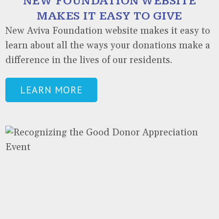
NEW FOUNDATION WEBSITE
MAKES IT EASY TO GIVE
New Aviva Foundation website makes it easy to
learn about all the ways your donations make a
difference in the lives of our residents.
LEARN MORE